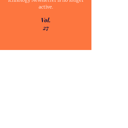
Ichnology Newsletter is no longer
active.
Vol.
27
Vol.
24