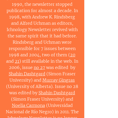
1990, the newsletter stopped
publication for almost a decade. In
1998, with Andrew K. Rindsberg
and Alfred Uchman as editors,
Ichnology Newsletter revived with
the same spirit that it had before.
Rindsberg and Uchman were
responsible for 7 issues between
1998 and 2004, two of them (
20
and
21
) still available in the web. In
2006, issue
no 27
was edited by
Shahin Dashtgard
(Simon Fraser
University) and
Murray Gingras
(University of Alberta). Issue no 28
was edited by
Shahin Dashtgard
(Simon Fraser University) and
Noelia Carmona
(Universidad
Nacional de Río Negro) in 2011. The