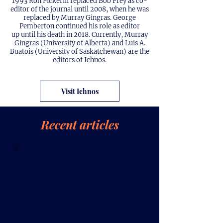
1993 Ron Pickerill replaced Bob Frey as co-
editor of the journal until 2008, when he was
replaced by Murray Gingras. George
Pemberton continued his role as editor
up until his death in 2018. Currently, Murray
Gingras (University of Alberta) and Luis A.
Buatois (University of Saskatchewan) are the
editors of Ichnos.
Visit Ichnos
Recent articles
The importance of
laboratory-based
neoichnological
experiments for aquatic
palaeoecological
analyses