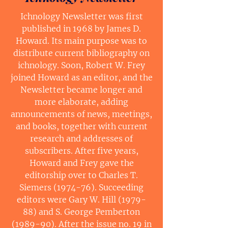
Ichnology Newsletter was first
published in 1968 by James D.
Howard. Its main purpose was to
distribute current bibliography on
ichnology. Soon, Robert W. Frey
joined Howard as an editor, and the
Newsletter became longer and
more elaborate, adding
announcements of news, meetings,
and books, together with current
research and addresses of
subscribers. After five years,
Howard and Frey gave the
editorship over to Charles T.
Siemers (1974-76). Succeeding
editors were Gary W. Hill (1979-
88) and S. George Pemberton
(1989-90). After the issue no. 19 in