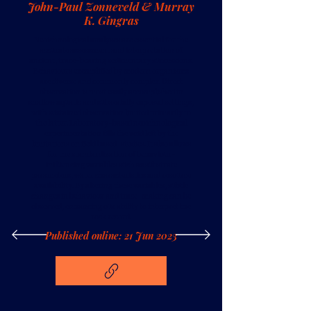
John-Paul Zonneveld & Murray
K. Gingras
Neoichnological analyses are essential for the
accurate assessment and interpretation of
ancient, trace-bearing sedimentary successions.
Behaviours exemplified by modern organisms
are diverse and commonly complex. Direct
observation is most easily accomplished in
shallow aquatic and subaerially exposed settings,
with sustained observation limited primarily to
the latter. Laboratory-based neoichnological
experimentation fills the void left by the
limitations on field based-studies. It also allows
for the standardization of behaviour-
influencing variables such as substrate
parameters, water characteristics and resource
availability. By altering these variables, subtle
changes in behaviour and trace-making can be
observed, enhancing our ability to interpret the
rock record.
Published online: 21 Jun 2023