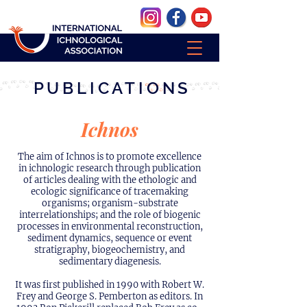
PUBLICATIONS
Ichnos
The aim of Ichnos is to promote excellence
in ichnologic research through publication
of articles dealing with the ethologic and
ecologic significance of tracemaking
organisms; organism-substrate
interrelationships; and the role of biogenic
processes in environmental reconstruction,
sediment dynamics, sequence or event
stratigraphy, biogeochemistry, and
sedimentary diagenesis.
It was first published in 1990 with Robert W.
Frey and George S. Pemberton as editors. In