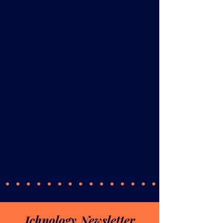
Ichnology Newsletter