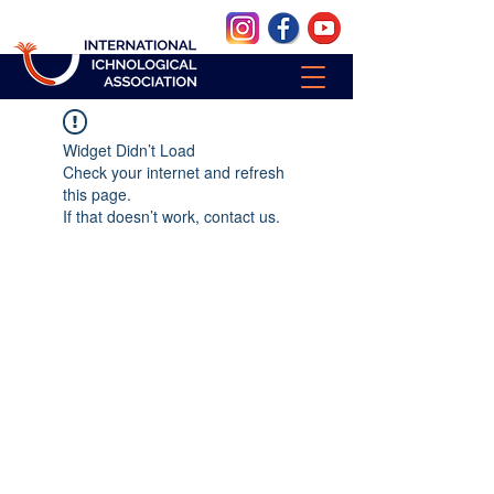
Widget Didn’t Load
Check your internet and refresh
this page.
If that doesn’t work, contact us.