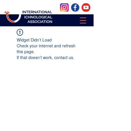
Widget Didn’t Load
Check your internet and refresh
this page.
If that doesn’t work, contact us.